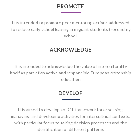
PROMOTE
It is intended to promote peer mentoring actions addressed
to reduce early school leaving in migrant students (secondary
school)
ACKNOWLEDGE
It is intended to acknowledge the value of interculturality
itself as part of an active and responsible European citizenship
education
DEVELOP
It is aimed to develop an ICT framework for assessing,
managing and developing activities for intercultural contexts,
with particular focus to taking decision processes and the
identification of different patterns