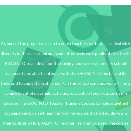
As part of the project mission to equip teachers with tools to deal with
diversity in the classroom and work effectively with pupils at risk, the E-
EVALINTO team developed a training course for secondary school
teachers to be able to interact with the E-EVALINTO portal and its
tools and to apply them at school. On this virtual campus, you will find a
complete set of materials, activities, evaluation tools you can use in
classroom (E-EVALINTO Teacher Training Course: Sample activities)
accompanied by a self-learning training course that will guide you in
their application (E-EVALINTO Teacher Training Course). The course