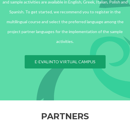
and sample activities are available in English, Greek, Italian, Polish and
Spanish. To get started, we recommend you to register in the
multilingual course and select the preferred language among the
project partner languages for the implementation of the sample
activities.
E-EVALINTO VIRTUAL CAMPUS
PARTNERS