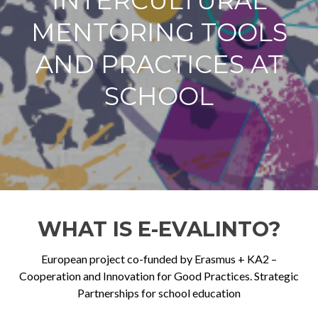
INTERCULTURAL
MENTORING TOOLS
AND PRACTICES AT
SCHOOL
WHAT IS E-EVALINTO?
European project co-funded by Erasmus + KA2 –
Cooperation and Innovation for Good Practices. Strategic
Partnerships for school education