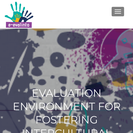
TOGGLE
EVALUATION
ENVIRONMENT FOR
FOSTERING