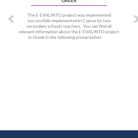
GREEK
The E-EVALINTO project was implemented
successfully implemented in Cyprus by two
secondary schools teachers. You can find all
relevant information about the E-EVALINTO project
in Greek in the following presentation.