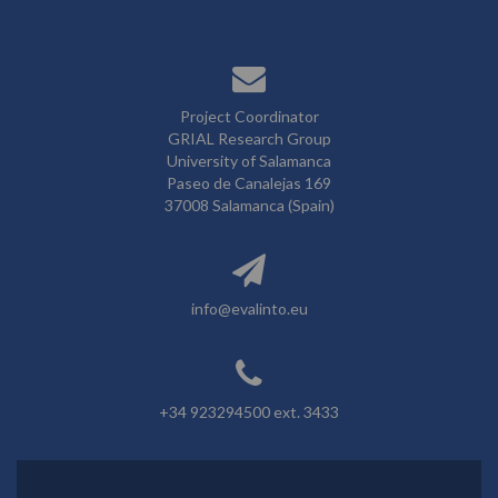
Project Coordinator
GRIAL Research Group
University of Salamanca
Paseo de Canalejas 169
37008 Salamanca (Spain)
info@evalinto.eu
+34 923294500 ext. 3433