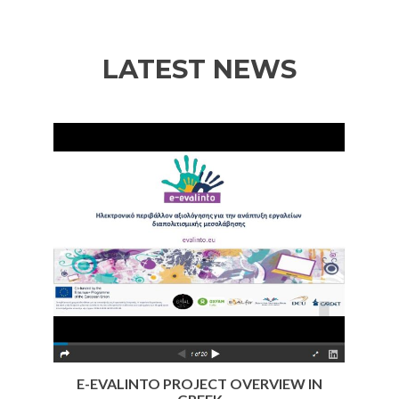
of
of
of
CARDET
CARDET
CARDET
LATEST NEWS
Previous
Nex
E-EVALINTO PROJECT OVERVIEW IN