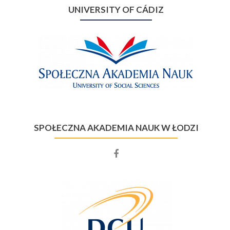
UNIVERSITY OF CÁDIZ
SPOŁECZNA AKADEMIA NAUK W ŁODZI
Facebook
account
of
Społeczna
Akademia