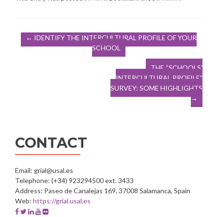
Post
←
IDENTIFY THE INTERCULTURAL PROFILE OF YOUR
SCHOOL
navigation
THE “SCHOOLS’
INTERCULTURAL PROFILE”
SURVEY: SOME HIGHLIGHTS
→
CONTACT
Email: grial@usal.es
Telephone: (+34) 923294500 ext. 3433
Address: Paseo de Canalejas 169, 37008 Salamanca, Spain
Web:
https://grial.usal.es
Facebook
Twitter
Linkedin
Youtube
Flickr