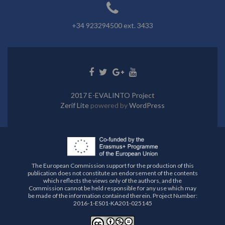
+34 923294500 ext. 3433
Go
Go
Go
Go
to
to
to
to
Facebook
Twitter
Google+
Youtube
2017 E-EVALINTO Project
Zerif Lite
powered by
WordPress
The European Commission support for the production of this
publication does not constitute an endorsement of the contents
which reflects the views only of the authors, and the
Commission cannot be held responsible for any use which may
be made of the information contained therein. Project Number:
2016-1-ES01-KA201-025145