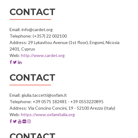
account
account
account
account
account
of
of
of
of
of
CONTACT
GRIAL
GRIAL
GRIAL
GRIAL
GRIAL
-
-
-
-
-
University
University
University
University
University
Email: info@cardet.org
of
of
of
of
of
Telephone: (+357) 22 002100
Salamanca
Salamanca
Salamanca
Salamanca
Salamanca
Address: 29 Lykavitou Avenue (1st floor), Engomi, Nicosia
2401, Cyprus
Web:
http://www.cardet.org
Facebook
Twitter
Linkedin
account
account
account
of
of
of
CONTACT
CARDET
CARDET
CARDET
Email: giulia.taccetti@oxfam.it
Telephone: +39 0575 182481 - +39 0553220895
Address: Via Concino Concini, 19 - 52100 Arezzo (Italy)
Web:
https://www.oxfamitalia.org
Facebook
Twitter
Youtube
Flickr
Instagram
account
account
account
account
account
of
of
of
of
of
CONTACT