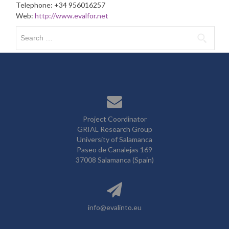
Telephone: +34 956016257
Web:
http://www.evalfor.net
Search
for:
Project Coordinator
GRIAL Research Group
University of Salamanca
Paseo de Canalejas 169
37008 Salamanca (Spain)
info@evalinto.eu