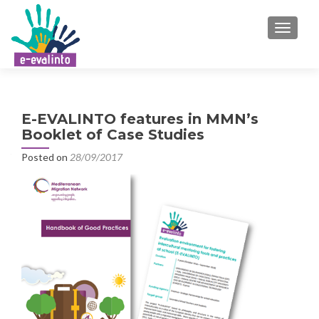
TOGGLE
E-EVALINTO features in MMN’s
Booklet of Case Studies
Posted on
28/09/2017