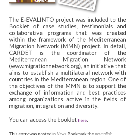
The E-EVALINTO project was included to the
Booklet of case studies, testimonials and
collaborative programs that was created
within the framework of the Mediterranean
Migration Network (MMN) project. In detail,
CARDET is the coordinator of the
Mediterranean Migration Network
(www.migrationnetwork.org), an initiative that
aims to establish a multilateral network with
countries in the Mediterranean region. One of
the objectives of the MMN is to support the
exchange of information and best practices
among organizations active in the fields of
migration, integration and diversity.
You can access the booklet
.
here
This entry was posted in
News
. Bookmark the
permalink
.