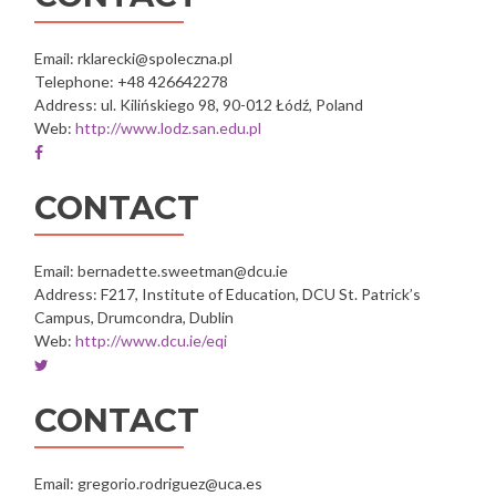
Oxfam
Oxfam
Oxfam
Oxfam
Oxfam
Italia
Italia
Italia
Italia
Italia
Intercultura
Intercultura
Intercultura
Intercultura
Intercultura
Email: rklarecki@spoleczna.pl
Telephone: +48 426642278
Address: ul. Kilińskiego 98, 90-012 Łódź, Poland
Web:
http://www.lodz.san.edu.pl
Facebook
account
of
CONTACT
Społeczna
Akademia
Nauk
Email: bernadette.sweetman@dcu.ie
w
Address: F217, Institute of Education, DCU St. Patrick’s
Łodzi
Campus, Drumcondra, Dublin
Web:
http://www.dcu.ie/eqi
Twitter
account
of
CONTACT
Dublin
City
University
Email: gregorio.rodriguez@uca.es