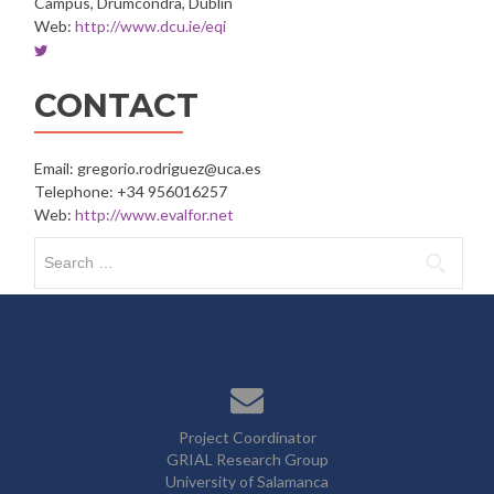
Campus, Drumcondra, Dublin
Web:
http://www.dcu.ie/eqi
Twitter
account
of
CONTACT
Dublin
City
University
Email: gregorio.rodriguez@uca.es
Telephone: +34 956016257
Web:
http://www.evalfor.net
Search
for:
Project Coordinator
GRIAL Research Group
University of Salamanca