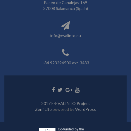
Paseo de Canalejas 169
37008 Salamanca (Spain)
info@evalinto.eu
+34 923294500 ext. 3433
Go
Go
Go
Go
to
to
to
to
Facebook
Twitter
Google+
Youtube
2017 E-EVALINTO Project
Zerif Lite
powered by
WordPress