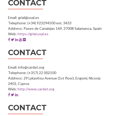
CONTACT
Teacher
Training
Course
Email: grial@usal.es
Telephone: (+34) 923294500 ext. 3433
Address: Paseo de Canalejas 169, 37008 Salamanca, Spain
Web:
https://grial.usal.es
Facebook
Twitter
Linkedin
Youtube
Flickr
account
account
account
account
account
of
of
of
of
of
CONTACT
GRIAL
GRIAL
GRIAL
GRIAL
GRIAL
-
-
-
-
-
University
University
University
University
University
Email: info@cardet.org
of
of
of
of
of
Telephone: (+357) 22 002100
Salamanca
Salamanca
Salamanca
Salamanca
Salamanca
Address: 29 Lykavitou Avenue (1st floor), Engomi, Nicosia
2401, Cyprus
Web:
http://www.cardet.org
Facebook
Twitter
Linkedin
account
account
account
of
of
of
CONTACT
CARDET
CARDET
CARDET