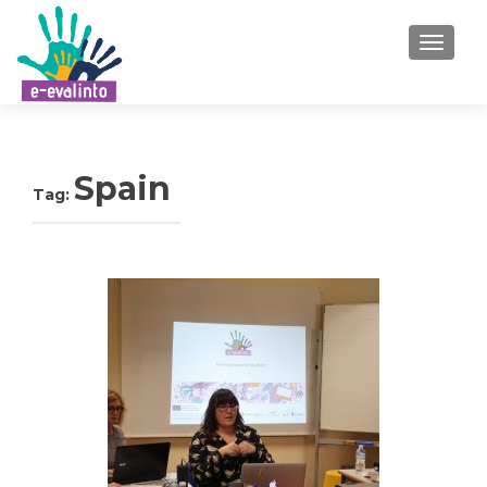
TOGGLE
Spain
Tag: