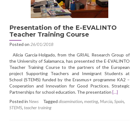
Presentation of the E-EVALINTO
Teacher Training Course
Posted on
26/01/2018
Alicia García-Holgado, from the GRIAL Research Group of
the University of Salamanca, has presented the E-EVALINTO
Teacher Training Course to the partners of the European
project Supporting Teachers and Immigrant Students at
School (STEMS) funded by the Erasmus+ programme KA2 –
Cooperation and Innovation for Good Practices. Strategic
Read
Partnerships for school education. The presentation
[…]
more
Posted in
News
Tagged
dissemination
,
meeting
,
Murcia
,
Spain
,
about
STEMS
,
teacher training
Presentation
of
the
E-
EVALINTO