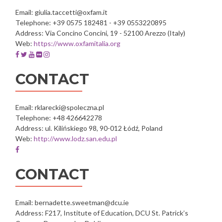
Email: giulia.taccetti@oxfam.it
Telephone: +39 0575 182481 - +39 0553220895
Address: Via Concino Concini, 19 - 52100 Arezzo (Italy)
Web:
https://www.oxfamitalia.org
Facebook
Twitter
Youtube
Flickr
Instagram
account
account
account
account
account
of
of
of
of
of
CONTACT
Oxfam
Oxfam
Oxfam
Oxfam
Oxfam
Italia
Italia
Italia
Italia
Italia
Intercultura
Intercultura
Intercultura
Intercultura
Intercultura
Email: rklarecki@spoleczna.pl
Telephone: +48 426642278
Address: ul. Kilińskiego 98, 90-012 Łódź, Poland
Web:
http://www.lodz.san.edu.pl
Facebook
account
of
CONTACT
Społeczna
Akademia
Nauk
Email: bernadette.sweetman@dcu.ie
w
Address: F217, Institute of Education, DCU St. Patrick’s
Łodzi